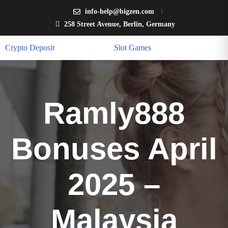
info-help@bigzen.com
258 Street Avenue, Berlin, Germany
Crypto Deposit
Slot Games
Ramly888
Bonuses April
2025 –
Malaysia