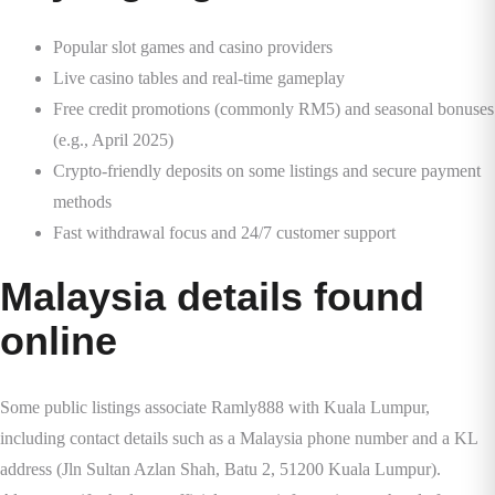
Popular slot games and casino providers
Live casino tables and real-time gameplay
Free credit promotions (commonly RM5) and seasonal bonuses
(e.g., April 2025)
Crypto-friendly deposits on some listings and secure payment
methods
Fast withdrawal focus and 24/7 customer support
Malaysia details found
online
Some public listings associate Ramly888 with Kuala Lumpur,
including contact details such as a Malaysia phone number and a KL
address (Jln Sultan Azlan Shah, Batu 2, 51200 Kuala Lumpur).