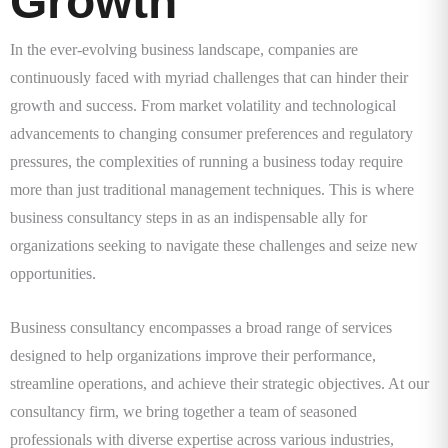
Growth
In the ever-evolving business landscape, companies are
continuously faced with myriad challenges that can hinder their
growth and success. From market volatility and technological
advancements to changing consumer preferences and regulatory
pressures, the complexities of running a business today require
more than just traditional management techniques. This is where
business consultancy steps in as an indispensable ally for
organizations seeking to navigate these challenges and seize new
opportunities.
Business consultancy encompasses a broad range of services
designed to help organizations improve their performance,
streamline operations, and achieve their strategic objectives. At our
consultancy firm, we bring together a team of seasoned
professionals with diverse expertise across various industries,