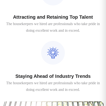
Attracting and Retaining Top Talent
The housekeepers we hired are professionals who take pride in
doing excellent work and in exceed.
Staying Ahead of Industry Trends
The housekeepers we hired are professionals who take pride in
doing excellent work and in exceed.