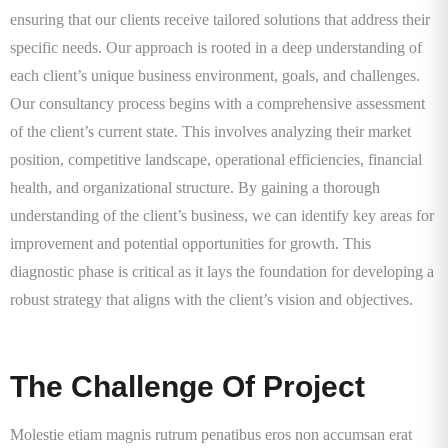
ensuring that our clients receive tailored solutions that address their
specific needs. Our approach is rooted in a deep understanding of
each client’s unique business environment, goals, and challenges.
Our consultancy process begins with a comprehensive assessment
of the client’s current state. This involves analyzing their market
position, competitive landscape, operational efficiencies, financial
health, and organizational structure. By gaining a thorough
understanding of the client’s business, we can identify key areas for
improvement and potential opportunities for growth. This
diagnostic phase is critical as it lays the foundation for developing a
robust strategy that aligns with the client’s vision and objectives.
The Challenge Of Project
Molestie etiam magnis rutrum penatibus eros non accumsan erat