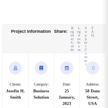
R
L
S
F
Project Information
Share:
eg
eg
u
A
ist
it
p
Q
er
or
p
G
Sc
or
ui
a
t
de
m
C
o
nt
ac
t
Clients:
Category:
Date:
Address:
Josefin H.
Business
25
58 Danc
Smith
Solution
January,
Street,
2023
USA