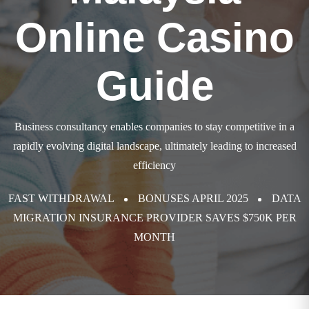
Online Casino
Guide
Business consultancy enables companies to stay competitive in a
rapidly evolving
digital landscape, ultimately leading to increased
efficiency
FAST WITHDRAWAL
BONUSES APRIL 2025
DATA
MIGRATION INSURANCE PROVIDER SAVES $750K PER
MONTH