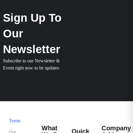
Sign Up To
Our
Newsletter
Subscribe to our Newsletter &
Event right now to be updates
Terms
What
Company
Quick
Our