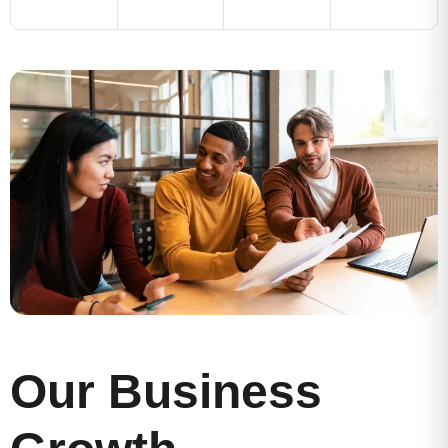
Our Business