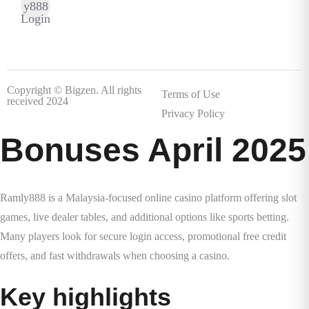
y888
Login
Copyright © Bigzen. All rights
Terms of Use
received 2024
Privacy Policy
Bonuses April 2025
Ramly888 is a Malaysia-focused online casino platform offering slot
games, live dealer tables, and additional options like sports betting.
Many players look for secure login access, promotional free credit
offers, and fast withdrawals when choosing a casino.
Key highlights