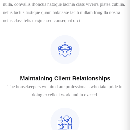
nulla, convallis rhoncus natoque lacinia class viverra platea cubilia,
netus luctus tristique quam habitasse taciti nullam fringilla nostra
netus class felis magnis sed consequat orci
Maintaining Client Relationships
The housekeepers we hired are professionals who take pride in
doing excellent work and in exceed.