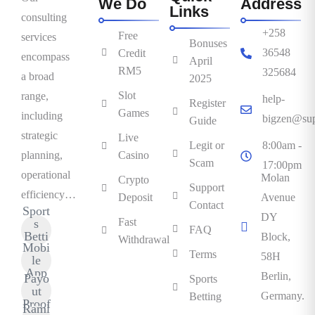
We Do
Address
Links
consulting
+258
Free
services
Bonuses
36548
Credit
encompass
April
RM5
325684
a broad
2025
Slot
range,
help-
Register
Games
including
bigzen@sup
Guide
strategic
Live
Legit or
8:00am -
planning,
Casino
Scam
17:00pm
operational
Molan
Crypto
Support
efficiency…
Deposit
Avenue
Contact
Sport
DY
Fast
s
FAQ
Betti
Block,
Withdrawal
Mobi
ng
Terms
58H
le
App
Berlin,
Payo
Sports
ut
Germany.
Betting
Proof
Raml