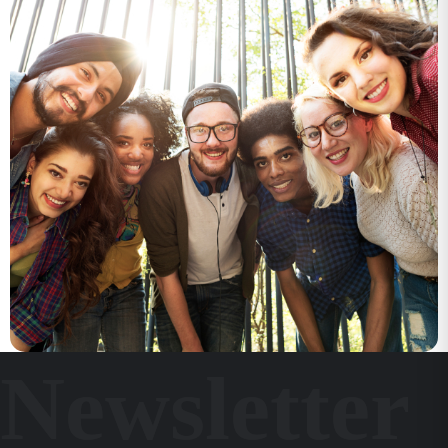
Newsletter