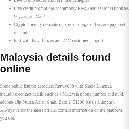
Live casino tables and real-time gameplay
Free credit promotions (commonly RM5) and seasonal bonuses
(e.g., April 2025)
Crypto-friendly deposits on some listings and secure payment
methods
Fast withdrawal focus and 24/7 customer support
Malaysia details found
online
Some public listings associate Ramly888 with Kuala Lumpur,
including contact details such as a Malaysia phone number and a KL
address (Jln Sultan Azlan Shah, Batu 2, 51200 Kuala Lumpur).
Always verify the latest official contact information on the platform
you use.