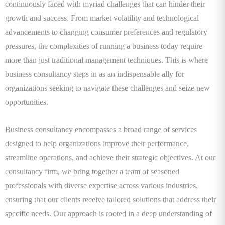
continuously faced with myriad challenges that can hinder their
growth and success. From market volatility and technological
advancements to changing consumer preferences and regulatory
pressures, the complexities of running a business today require
more than just traditional management techniques. This is where
business consultancy steps in as an indispensable ally for
organizations seeking to navigate these challenges and seize new
opportunities.
Business consultancy encompasses a broad range of services
designed to help organizations improve their performance,
streamline operations, and achieve their strategic objectives. At our
consultancy firm, we bring together a team of seasoned
professionals with diverse expertise across various industries,
ensuring that our clients receive tailored solutions that address their
specific needs. Our approach is rooted in a deep understanding of