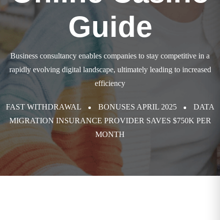
Guide
Business consultancy enables companies to stay competitive in a
rapidly evolving
digital landscape, ultimately leading to increased
efficiency
FAST WITHDRAWAL
BONUSES APRIL 2025
DATA
MIGRATION INSURANCE PROVIDER SAVES $750K PER
MONTH