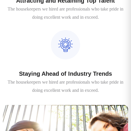
Attracting and Retaining Top Talent
The housekeepers we hired are professionals who take pride in
doing excellent work and in exceed.
Staying Ahead of Industry Trends
The housekeepers we hired are professionals who take pride in
doing excellent work and in exceed.