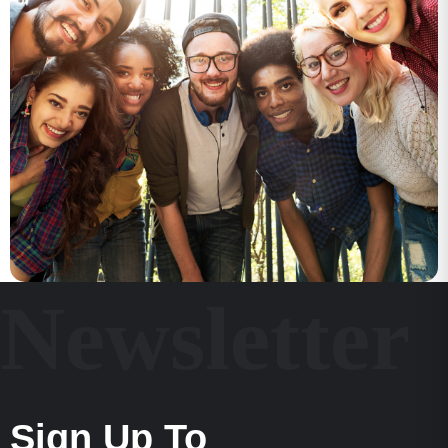
Newsletter
Sign Up To