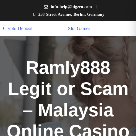
info-help@bigzen.com
258 Street Avenue, Berlin, Germany
Crypto Deposit
Slot Games
Ramly888
Legit or Scam
– Malaysia
Online Casino