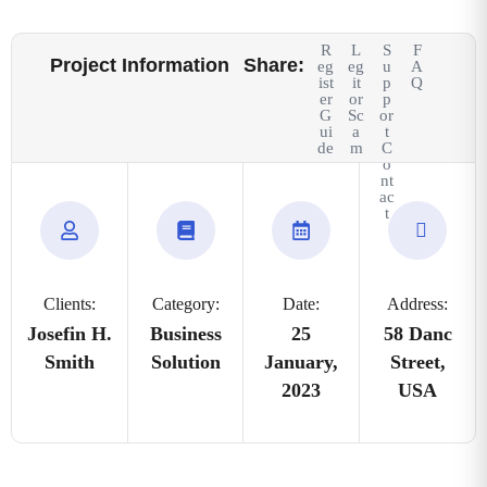
R
L
S
F
Project Information
Share:
eg
eg
u
A
ist
it
p
Q
er
or
p
G
Sc
or
ui
a
t
de
m
C
o
nt
ac
t
Clients:
Category:
Date:
Address:
Josefin H.
Business
25
58 Danc
Smith
Solution
January,
Street,
2023
USA