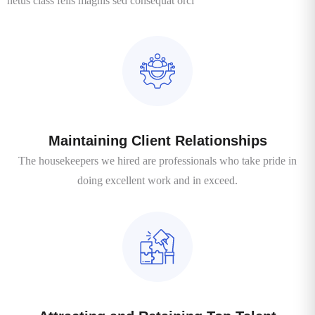
netus class felis magnis sed consequat orci
Maintaining Client Relationships
The housekeepers we hired are professionals who take pride in
doing excellent work and in exceed.