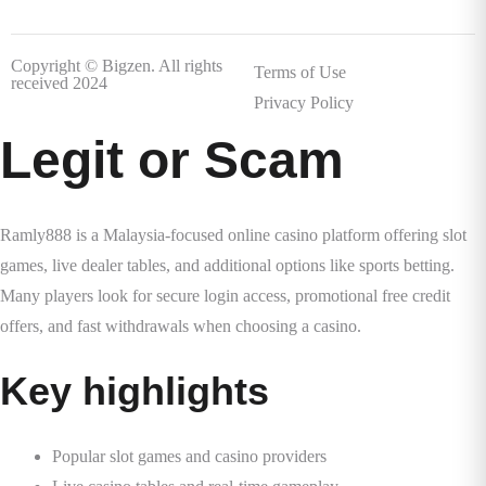
Copyright © Bigzen. All rights
Terms of Use
received 2024
Privacy Policy
Legit or Scam
Ramly888 is a Malaysia-focused online casino platform offering slot
games, live dealer tables, and additional options like sports betting.
Many players look for secure login access, promotional free credit
offers, and fast withdrawals when choosing a casino.
Key highlights
Popular slot games and casino providers