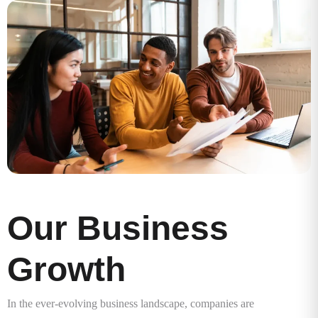
Our Business
Growth
In the ever-evolving business landscape, companies are