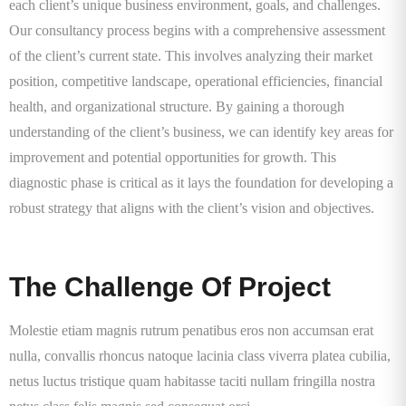
each client’s unique business environment, goals, and challenges.
Our consultancy process begins with a comprehensive assessment
of the client’s current state. This involves analyzing their market
position, competitive landscape, operational efficiencies, financial
health, and organizational structure. By gaining a thorough
understanding of the client’s business, we can identify key areas for
improvement and potential opportunities for growth. This
diagnostic phase is critical as it lays the foundation for developing a
robust strategy that aligns with the client’s vision and objectives.
The Challenge Of Project
Molestie etiam magnis rutrum penatibus eros non accumsan erat
nulla, convallis rhoncus natoque lacinia class viverra platea cubilia,
netus luctus tristique quam habitasse taciti nullam fringilla nostra