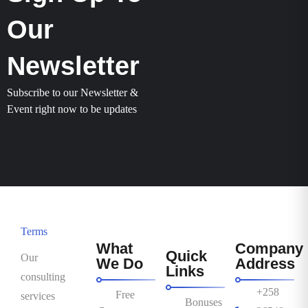
Our
Newsletter
Subscribe to our Newsletter &
Event right now to be updates
Terms
What
Company
Quick
Our
We Do
Address
Links
consulting
+258
Free
services
Bonuses