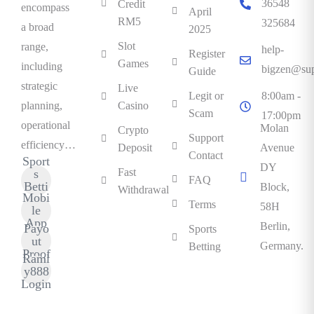
36548
Credit
encompass
April
RM5
325684
a broad
2025
Slot
range,
help-
Register
Games
including
bigzen@sup
Guide
strategic
Live
Legit or
8:00am -
planning,
Casino
Scam
17:00pm
operational
Molan
Crypto
Support
efficiency…
Deposit
Avenue
Contact
Sport
DY
Fast
s
FAQ
Betti
Block,
Withdrawal
Mobi
ng
Terms
58H
le
App
Berlin,
Payo
Sports
ut
Germany.
Betting
Proof
Raml
y888
Login